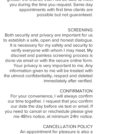
you during the time you request. Same day
appointments with first time clients are
possible but not guaranteed.
SCREENING
Both security and privacy are important for us
to establish a safe, open and honest dialogue.
It is necessary for my safety and security to
verify everyone with whom I may meet. My
discreet and painless screening process is
done via email or with the secure online form.
Your privacy is very important to me. Any
information given to me will be treated with
the utmost confidentiality, respect and deleted
immediately after verified.
CONFIRMATION
For your convenience, I will always confirm
our time together. I request that you confirm
our date the day before via text or email. If
you need to cancel or reschedule please give
me 48hrs notice, at minimum 24hr notice.
CANCELLATION POLICY
An appointment for pleasure is also a