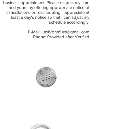
business appointment. Please respect my time
and yours by offering appropriate notice of
cancellations or rescheduling. I appreciate at
least a day's notice so that I can adjust my
schedule accordingly.
E-Mail:
LexiVonnSexi@gmail.com
Phone: Provided after Verified