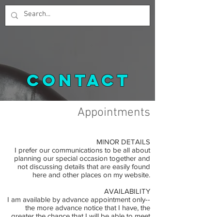
contact
Appointments
MINOR DETAILS
I prefer our communications to be all about
planning our special occasion together and
not discussing details that are easily found
here and other places on my website.
AVAILABILITY
I am available by advance appointment only--
the more advance notice that I have, the
greater the chance that I will be able to meet